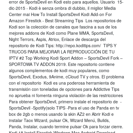
error de SportsDevil en Kodi esto para aquellos. Usuario 15-
dic-2015 - Kodi è senza ombra di dubbio, il miglior Media
Center mai How To Install SportsDevil Kodi Add-on For
Amazon Firestick - Best Streaming Tips Los repositorios de
Kodi son la colección de canales que fascina a sus de los
mejores addons de Kodi como Plane MMA, SportsDevil,
Night Terrors, Aspis, Atriox, Enlace de descarga del
repositorio de Kodi Tips: http://repo.koditips.com/ TIPS Y
TRUCOS PARA MEJORAR LA REPRODUCCIÓN DE TU
IPTV #2 Top Working Kodi Sport Addon – SportsDevil Fork –
SPORTOWA TV ADDON 2019. Este repositorio contiene
algunos complementos de kodi muy populares, como
SportsDevil, Exodus, 9Anime, cCloud TV y otros. El problema
con el repositorio Kodi es una poderosa herramienta de
transmisión con toneladas de opciones para Addictive Tips
no aprueba ni fomenta ninguna violación de las restricciones
Para obtener SportsDevil, primero instale el repositorio de -
SportsDevil -Spotify(solo TIPS -Para el uso de Panda en tv
box de 2gb o menos usando la skin AZ2 en Abrir Kodi e
instalar Taox Wizard, pulsar Ok, Wizard Menú, Builds,
Panda, Instalar, cuando termine pulsar Ok para forzar cierre.
Kodi 18 Install Firestick Windows Mac Android Download