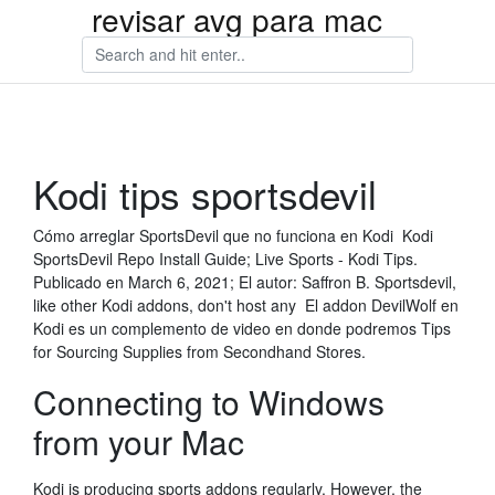
revisar avg para mac
Kodi tips sportsdevil
Cómo arreglar SportsDevil que no funciona en Kodi Kodi
SportsDevil Repo Install Guide; Live Sports - Kodi Tips.
Publicado en March 6, 2021; El autor: Saffron B. Sportsdevil,
like other Kodi addons, don't host any El addon DevilWolf en
Kodi es un complemento de video en donde podremos Tips
for Sourcing Supplies from Secondhand Stores.
Connecting to Windows
from your Mac
Kodi is producing sports addons regularly. However, the