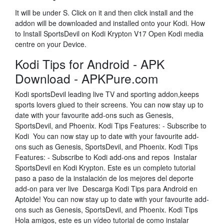
It will be under S. Click on it and then click install and the
addon will be downloaded and installed onto your Kodi. How
to Install SportsDevil on Kodi Krypton V17 Open Kodi media
centre on your Device.
Kodi Tips for Android - APK
Download - APKPure.com
Kodi sportsDevil leading live TV and sporting addon,keeps
sports lovers glued to their screens. You can now stay up to
date with your favourite add-ons such as Genesis,
SportsDevil, and Phoenix. Kodi Tips Features: - Subscribe to
Kodi You can now stay up to date with your favourite add-
ons such as Genesis, SportsDevil, and Phoenix. Kodi Tips
Features: - Subscribe to Kodi add-ons and repos Instalar
SportsDevil en Kodi Krypton. Este es un completo tutorial
paso a paso de la instalación de los mejores del deporte
add-on para ver live Descarga Kodi Tips para Android en
Aptoide! You can now stay up to date with your favourite add-
ons such as Genesis, SportsDevil, and Phoenix. Kodi Tips
Hola amigos, este es un vídeo tutorial de como instalar