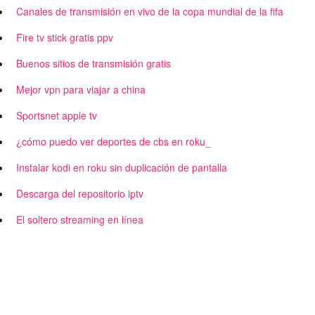
Canales de transmisión en vivo de la copa mundial de la fifa
Fire tv stick gratis ppv
Buenos sitios de transmisión gratis
Mejor vpn para viajar a china
Sportsnet apple tv
¿cómo puedo ver deportes de cbs en roku_
Instalar kodi en roku sin duplicación de pantalla
Descarga del repositorio iptv
El soltero streaming en línea