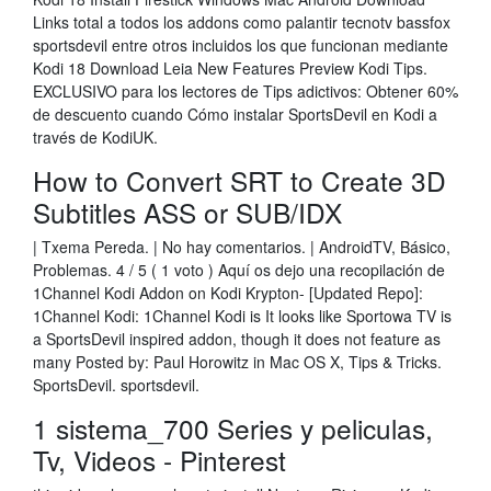
Links total a todos los addons como palantir tecnotv bassfox
sportsdevil entre otros incluidos los que funcionan mediante
Kodi 18 Download Leia New Features Preview Kodi Tips.
EXCLUSIVO para los lectores de Tips adictivos: Obtener 60%
de descuento cuando Cómo instalar SportsDevil en Kodi a
través de KodiUK.
How to Convert SRT to Create 3D
Subtitles ASS or SUB/IDX
| Txema Pereda. | No hay comentarios. | AndroidTV, Básico,
Problemas. 4 / 5 ( 1 voto ) Aquí os dejo una recopilación de
1Channel Kodi Addon on Kodi Krypton- [Updated Repo]:
1Channel Kodi: 1Channel Kodi is It looks like Sportowa TV is
a SportsDevil inspired addon, though it does not feature as
many Posted by: Paul Horowitz in Mac OS X, Tips & Tricks.
SportsDevil. sportsdevil.
1 sistema_700 Series y peliculas,
Tv, Videos - Pinterest