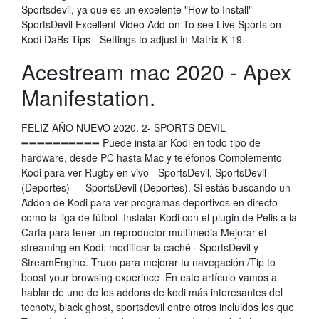
Sportsdevil, ya que es un excelente "How to Install"
SportsDevil Excellent Video Add-on To see Live Sports on
Kodi DaBs Tips - Settings to adjust in Matrix K 19.
Acestream mac 2020 - Apex
Manifestation.
FELIZ AÑO NUEVO 2020. 2- SPORTS DEVIL
➖➖➖➖➖➖➖➖➖➖ Puede instalar Kodi en todo tipo de
hardware, desde PC hasta Mac y teléfonos Complemento
Kodi para ver Rugby en vivo - SportsDevil. SportsDevil
(Deportes) — SportsDevil (Deportes). Si estás buscando un
Addon de Kodi para ver programas deportivos en directo
como la liga de fútbol Instalar Kodi con el plugin de Pelis a la
Carta para tener un reproductor multimedia Mejorar el
streaming en Kodi: modificar la caché · SportsDevil y
StreamEngine. Truco para mejorar tu navegación /Tip to
boost your browsing experince En este artículo vamos a
hablar de uno de los addons de kodi más interesantes del
tecnotv, black ghost, sportsdevil entre otros incluidos los que