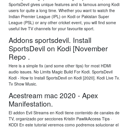
SportsDevil gives unique features and is famous among Kodi
users for quite a long time. Whether you want to watch the
Indian Premier League (IPL) on Kodi or Pakistan Super
League (PSL) or any other cricket event, you will find some
useful live TV channels for your favourite sport.
Addons sportsdevil. Install
SportsDevil on Kodi [November
Repo .
Here is a simple fix (and some other tips) for most HDMI
audio issues. No Limits Magic Build For Kodi. SportsDevil
Kodi - How to Install SportsDevil on Kodi [2020]. Kodi Live Tv.
Tv Show Music.
Acestream mac 2020 - Apex
Manifestation.
El addon Evil Streams en Kodi tiene contenido de canales de
TV, organizado por secciones Kristin PawlikAccess Tips ·
KODI En este tutorial veremos como podremos solucionar el