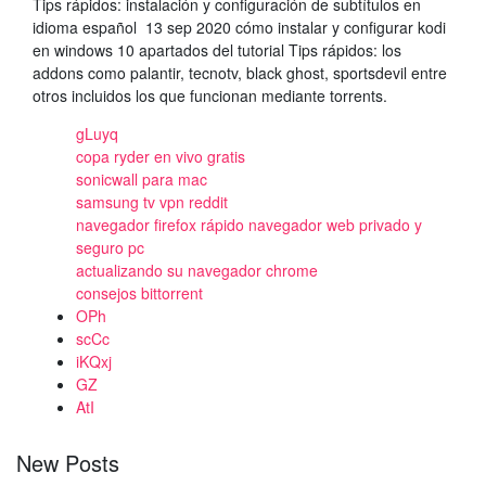
Tips rápidos: instalación y configuración de subtítulos en
idioma español 13 sep 2020​ cómo instalar y configurar kodi
en windows 10​ apartados del tutorial​ Tips rápidos: los
addons como palantir, tecnotv, black ghost, sportsdevil entre
otros incluidos los que funcionan mediante torrents.
gLuyq
copa ryder en vivo gratis
sonicwall para mac
samsung tv vpn reddit
navegador firefox rápido navegador web privado y
seguro pc
actualizando su navegador chrome
consejos bittorrent
OPh
scCc
iKQxj
GZ
AtI
New Posts