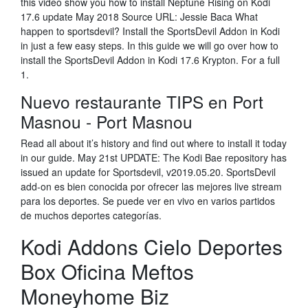
this video show you how to install Neptune Rising on Kodi
17.6 update May 2018 Source URL: Jessie Baca What
happen to sportsdevil? Install the SportsDevil Addon in Kodi
in just a few easy steps. In this guide we will go over how to
install the SportsDevil Addon in Kodi 17.6 Krypton. For a full
1.
Nuevo restaurante TIPS en Port
Masnou - Port Masnou
Read all about it’s history and find out where to install it today
in our guide. May 21st UPDATE: The Kodi Bae repository has
issued an update for Sportsdevil, v2019.05.20. SportsDevil
add-on es bien conocida por ofrecer las mejores live stream
para los deportes. Se puede ver en vivo en varios partidos
de muchos deportes categorías.
Kodi Addons Cielo Deportes
Box Oficina Meftos
Moneyhome Biz